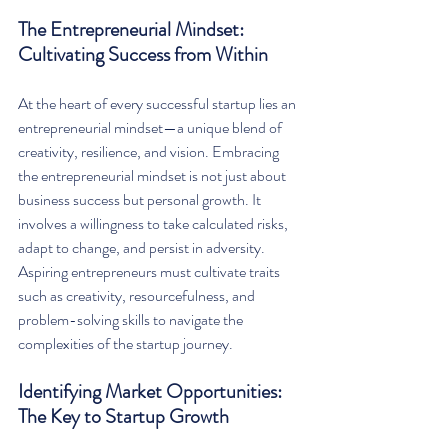
The Entrepreneurial Mindset: 
Cultivating Success from Within
At the heart of every successful startup lies an 
entrepreneurial mindset—a unique blend of 
creativity, resilience, and vision. Embracing 
the entrepreneurial mindset is not just about 
business success but personal growth. It 
involves a willingness to take calculated risks, 
adapt to change, and persist in adversity. 
Aspiring entrepreneurs must cultivate traits 
such as creativity, resourcefulness, and 
problem-solving skills to navigate the 
complexities of the startup journey.
Identifying Market Opportunities: 
The Key to Startup Growth