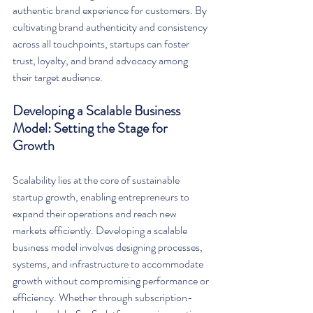
authentic brand experience for customers. By 
cultivating brand authenticity and consistency 
across all touchpoints, startups can foster 
trust, loyalty, and brand advocacy among 
their target audience.
Developing a Scalable Business 
Model: Setting the Stage for 
Growth
Scalability lies at the core of sustainable 
startup growth, enabling entrepreneurs to 
expand their operations and reach new 
markets efficiently. Developing a scalable 
business model involves designing processes, 
systems, and infrastructure to accommodate 
growth without compromising performance or 
efficiency. Whether through subscription-