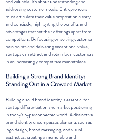
and valuable. It's about understanding and 
addressing customer needs. Entrepreneurs 
must articulate their value proposition clearly 
and concisely, highlighting the benefits and 
advantages that set their offerings apart from 
competitors. By focusing on solving customer 
pain points and delivering exceptional value, 
startups can attract and retain loyal customers 
in an increasingly competitive marketplace.
Building a Strong Brand Identity: 
Standing Out in a Crowded Market
Building a solid brand identity is essential for 
startup differentiation and market positioning 
in today's hyperconnected world. A distinctive 
brand identity encompasses elements such as 
logo design, brand messaging, and visual 
aesthetics, creating a memorable and 