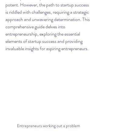
potent. However, the path to startup success 
is riddled with challenges, requiring a strategic 
approach and unwavering determination. This 
comprehensive guide delves into 
entrepreneurship, exploring the essential 
elements of startup success and providing 
invaluable insights for aspiring entrepreneurs.
Entrepreneurs working out a problem