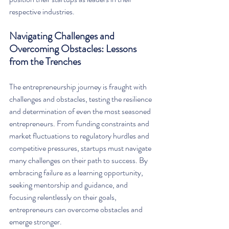
respective industries.
Navigating Challenges and 
Overcoming Obstacles: Lessons 
from the Trenches
The entrepreneurship journey is fraught with 
challenges and obstacles, testing the resilience 
and determination of even the most seasoned 
entrepreneurs. From funding constraints and 
market fluctuations to regulatory hurdles and 
competitive pressures, startups must navigate 
many challenges on their path to success. By 
embracing failure as a learning opportunity, 
seeking mentorship and guidance, and 
focusing relentlessly on their goals, 
entrepreneurs can overcome obstacles and 
emerge stronger.