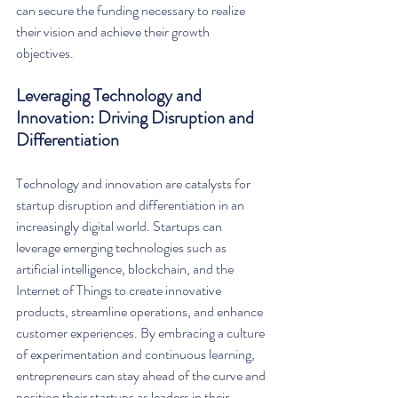
can secure the funding necessary to realize 
their vision and achieve their growth 
objectives.
Leveraging Technology and 
Innovation: Driving Disruption and 
Differentiation
Technology and innovation are catalysts for 
startup disruption and differentiation in an 
increasingly digital world. Startups can 
leverage emerging technologies such as 
artificial intelligence, blockchain, and the 
Internet of Things to create innovative 
products, streamline operations, and enhance 
customer experiences. By embracing a culture 
of experimentation and continuous learning, 
entrepreneurs can stay ahead of the curve and 
position their startups as leaders in their 