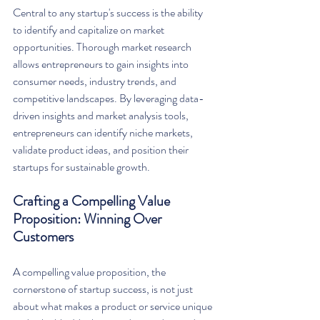
Central to any startup's success is the ability 
to identify and capitalize on market 
opportunities. Thorough market research 
allows entrepreneurs to gain insights into 
consumer needs, industry trends, and 
competitive landscapes. By leveraging data-
driven insights and market analysis tools, 
entrepreneurs can identify niche markets, 
validate product ideas, and position their 
startups for sustainable growth.
Crafting a Compelling Value 
Proposition: Winning Over 
Customers
A compelling value proposition, the 
cornerstone of startup success, is not just 
about what makes a product or service unique 