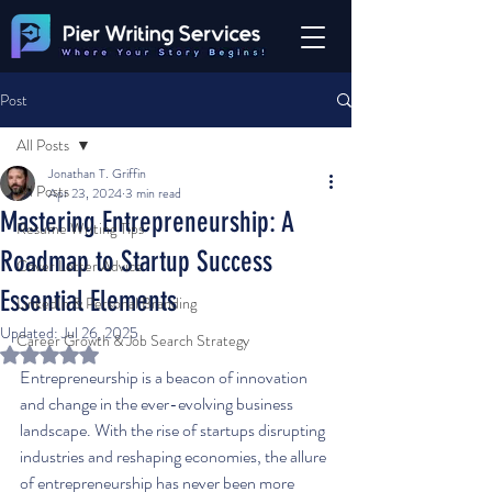
Post
All Posts
Jonathan T. Griffin
All Posts
Apr 23, 2024
3 min read
Mastering Entrepreneurship: A
Resume Writing Tips
Roadmap to Startup Success
Cover Letter Advice
Essential Elements
LinkedIn & Personal Branding
Updated:
Jul 26, 2025
Career Growth & Job Search Strategy
Rated NaN out of 5 stars.
Entrepreneurship is a beacon of innovation 
and change in the ever-evolving business 
landscape. With the rise of startups disrupting 
industries and reshaping economies, the allure 
of entrepreneurship has never been more 