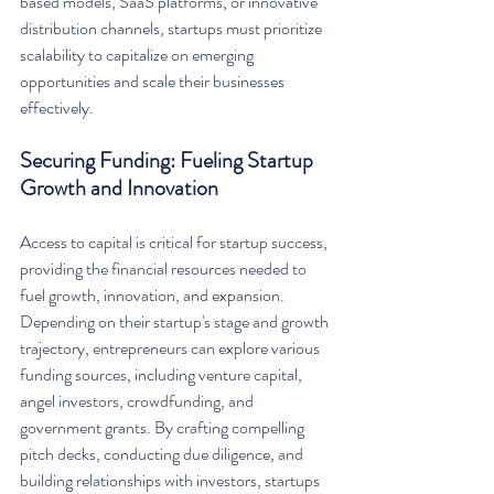
based models, SaaS platforms, or innovative 
distribution channels, startups must prioritize 
scalability to capitalize on emerging 
opportunities and scale their businesses 
effectively.
Securing Funding: Fueling Startup 
Growth and Innovation
Access to capital is critical for startup success, 
providing the financial resources needed to 
fuel growth, innovation, and expansion. 
Depending on their startup's stage and growth 
trajectory, entrepreneurs can explore various 
funding sources, including venture capital, 
angel investors, crowdfunding, and 
government grants. By crafting compelling 
pitch decks, conducting due diligence, and 
building relationships with investors, startups 