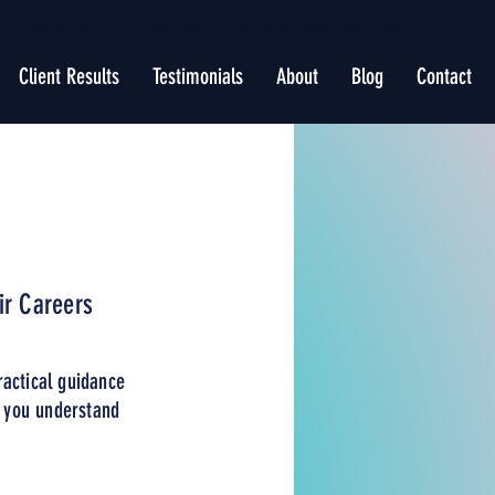
Professional Writing Services for Resume Writing, Cover Letter Writing, and Business Content in Raleigh, NC
Client Results
Testimonials
About
Blog
Contact
ir Careers
ractical guidance
p you understand