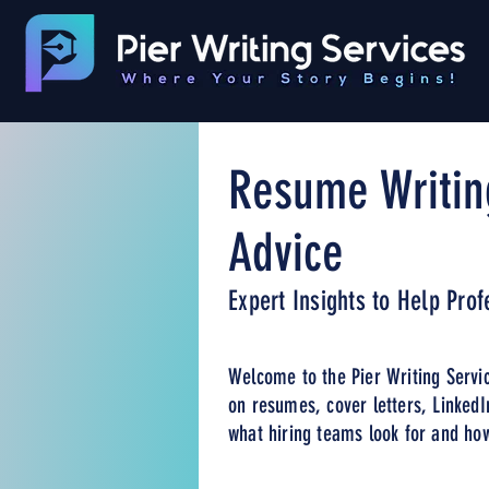
Resume Writin
Advice
Expert Insights to Help Pro
Welcome to the Pier Writing Servic
on resumes, cover letters, LinkedI
what hiring teams look for and how