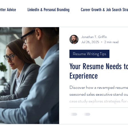
tter Advice
LinkedIn & Personal Branding
Career Growth & Job Search Str
Jonathan T. Griffin
Jul 26, 2025
2 min read
Resume Writing Tips
Your Resume Needs to
Experience
Discover how a revamped resume a
seasoned sales executive stand out
case study explores strategies fo
documents that highlight impact, a
attract decision-makers.