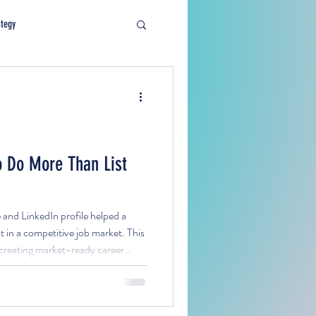
ategy
 Do More Than List
nd LinkedIn profile helped a
 in a competitive job market. This
r creating market-ready career
lign with targeted roles, and