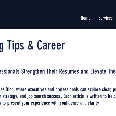
Home
Services
g Tips & Career
fessionals Strengthen Their Resumes and Elevate The
es Blog, where executives and professionals can explore clear, p
n strategy, and job search success. Each article is written to hel
 to present your experience with confidence and clarity.