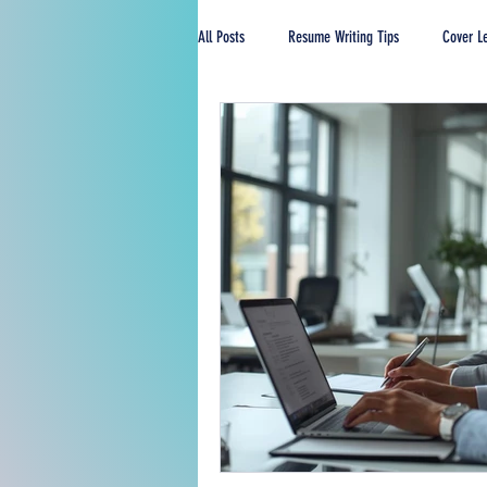
All Posts
Resume Writing Tips
Cover Le