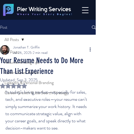
Post
All Posts
Jonathan T. Griffin
All Posts
Jul 26, 2025
2 min read
Your Resume Needs to Do More
Resume Writing Tips
Than List Experience
Cover Letter Advice
Updated:
Sep 3, 2025
LinkedIn & Personal Branding
Rated NaN out of 5 stars.
In today’s hiring market—especially for sales, 
Career Growth & Job Search Strategy
tech, and executive roles—your resume can’t 
simply summarize your work history. It needs 
to communicate strategic value, align with 
your career goals, and speak directly to what 
decision-makers want to see.