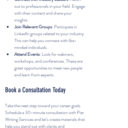
out to professionals in your field. Engage 
with their content and share your 
insights.
Join Relevant Groups
: Participate in 
LinkedIn groups related to your industry. 
This can help you connect with like-
minded individuals.
Attend Events
: Look for webinars, 
workshops, and conferences. These are 
great opportunities to meet new people 
and learn from experts.
Book a Consultation Today
Take the next step toward your career goals. 
Schedule a 30-minute consultation with Pier 
Writing Services and let’s create materials that 
help you stand out with clarity and 