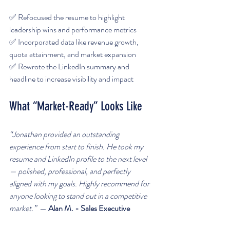
✅ Refocused the resume to highlight 
leadership wins and performance metrics  
✅ Incorporated data like revenue growth, 
quota attainment, and market expansion  
✅ Rewrote the LinkedIn summary and 
headline to increase visibility and impact  
What “Market-Ready” Looks Like
“Jonathan provided an outstanding 
experience from start to finish. He took my 
resume and LinkedIn profile to the next level 
— polished, professional, and perfectly 
aligned with my goals. Highly recommend for 
anyone looking to stand out in a competitive 
market.”  
— 
Alan M. - Sales Executive