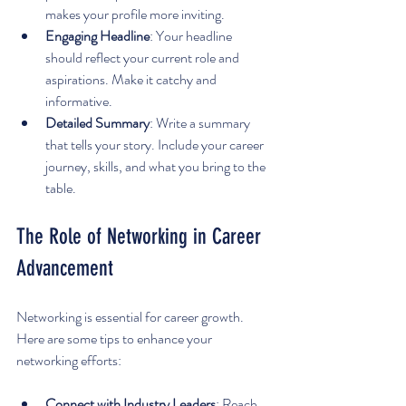
makes your profile more inviting.
Engaging Headline
: Your headline 
should reflect your current role and 
aspirations. Make it catchy and 
informative.
Detailed Summary
: Write a summary 
that tells your story. Include your career 
journey, skills, and what you bring to the 
table.
The Role of Networking in Career 
Advancement
Networking is essential for career growth. 
Here are some tips to enhance your 
networking efforts:
Connect with Industry Leaders
: Reach 