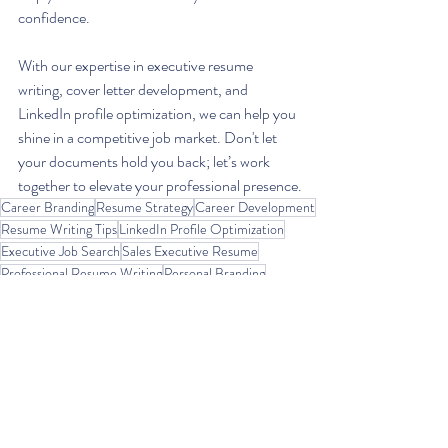
confidence. 
With our expertise in executive resume 
writing, cover letter development, and 
LinkedIn profile optimization, we can help you 
shine in a competitive job market. Don't let 
your documents hold you back; let’s work 
together to elevate your professional presence.
Career Branding
Resume Strategy
Career Development
Resume Writing Tips
LinkedIn Profile Optimization
Executive Job Search
Sales Executive Resume
Professional Resume Writing
Personal Branding
Job Search Advice
Resume Optimization
LinkedIn Branding
ATS-Friendly Resume
Cover Letter Tips
Resume for Sales Roles
High-Level Job Search
Executive Resume Writer
Resume for Career Change
LinkedIn Headline Tips
Resume Metrics
Resume Writing Services
Resume Formatting
Career Coaching
Resume Makeover