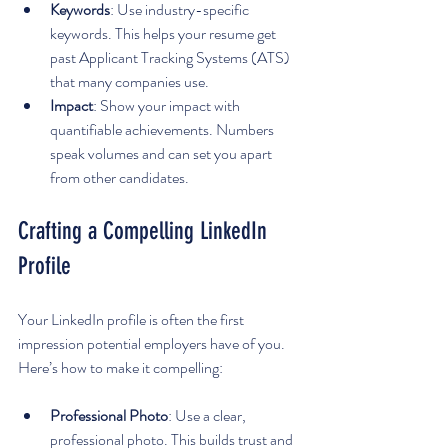
Keywords
: Use industry-specific 
keywords. This helps your resume get 
past Applicant Tracking Systems (ATS) 
that many companies use.
Impact
: Show your impact with 
quantifiable achievements. Numbers 
speak volumes and can set you apart 
from other candidates.
Crafting a Compelling LinkedIn 
Profile
Your LinkedIn profile is often the first 
impression potential employers have of you. 
Here’s how to make it compelling:
Professional Photo
: Use a clear, 
professional photo. This builds trust and 