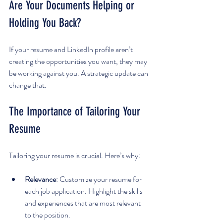
Are Your Documents Helping or 
Holding You Back?
If your resume and LinkedIn profile aren’t 
creating the opportunities you want, they may 
be working against you. A strategic update can 
change that.
The Importance of Tailoring Your 
Resume
Tailoring your resume is crucial. Here’s why:
Relevance
: Customize your resume for 
each job application. Highlight the skills 
and experiences that are most relevant 
to the position.