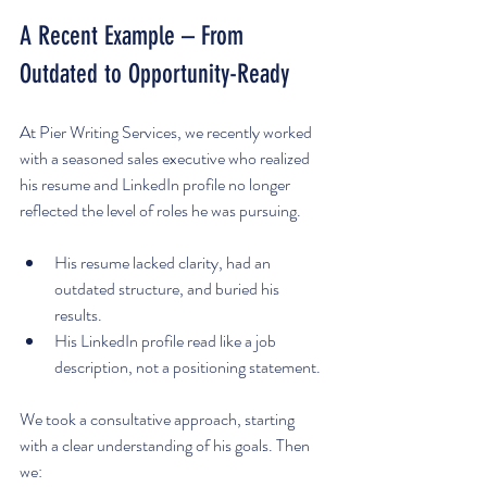
A Recent Example – From 
Outdated to Opportunity-Ready
At Pier Writing Services, we recently worked 
with a seasoned sales executive who realized 
his resume and LinkedIn profile no longer 
reflected the level of roles he was pursuing.
His resume lacked clarity, had an 
outdated structure, and buried his 
results.
His LinkedIn profile read like a job 
description, not a positioning statement.
We took a consultative approach, starting 
with a clear understanding of his goals. Then 
we: