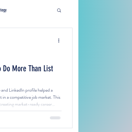
ategy
 Do More Than List
nd LinkedIn profile helped a
 in a competitive job market. This
r creating market-ready career
lign with targeted roles, and