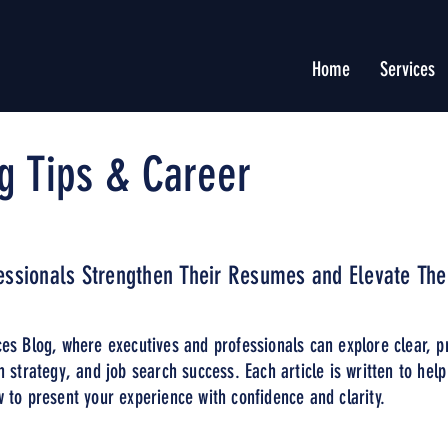
Home
Services
g Tips & Career
fessionals Strengthen Their Resumes and Elevate The
es Blog, where executives and professionals can explore clear, p
n strategy, and job search success. Each article is written to hel
 to present your experience with confidence and clarity.