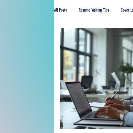
All Posts
Resume Writing Tips
Cover Le