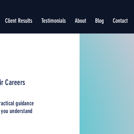
Professional Writing Services for Resume Writing, Cover Letter Writing, and Business Content in Raleigh, NC
Client Results
Testimonials
About
Blog
Contact
ir Careers
ractical guidance
p you understand