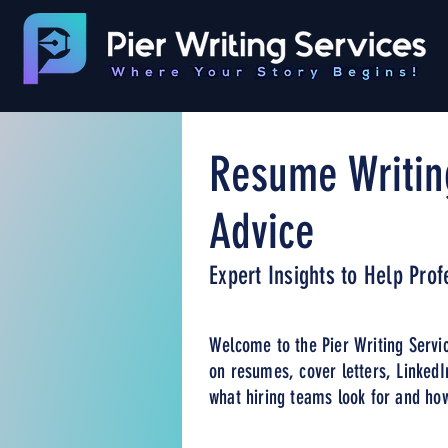
Resume Writin
Advice
Expert Insights to Help Pro
Welcome to the Pier Writing Servic
on resumes, cover letters, LinkedI
what hiring teams look for and how