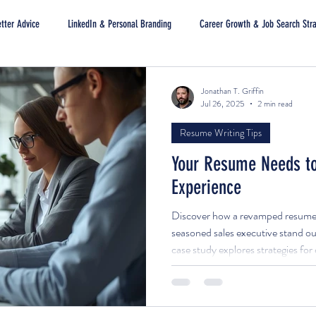
tter Advice
LinkedIn & Personal Branding
Career Growth & Job Search Str
Jonathan T. Griffin
Jul 26, 2025
2 min read
Resume Writing Tips
Your Resume Needs to
Experience
Discover how a revamped resume a
seasoned sales executive stand out
case study explores strategies fo
documents that highlight impact, a
attract decision-makers.